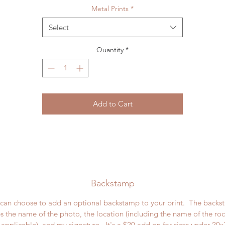
Metal Prints
*
Select
Quantity
*
Add to Cart
Backstamp
can choose to add an optional backstamp to your print. The back
s the name of the photo, the location (including the name of the ro
applicable), and my signature. It's a $20 add on for sizes under 20