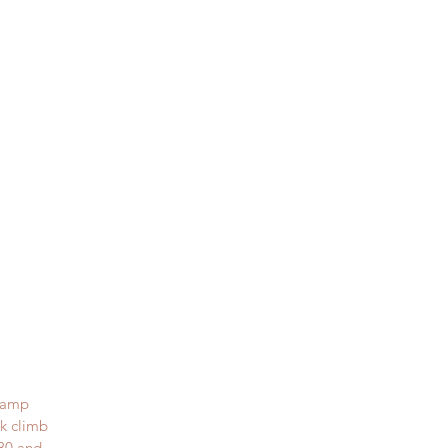
stamp
ck climb
x30 and