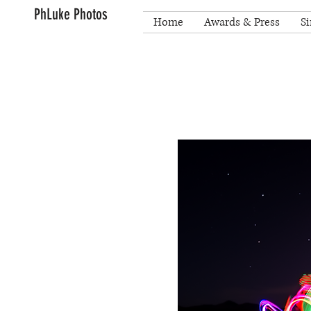
PhLuke Photos
Home
Awards & Press
Si