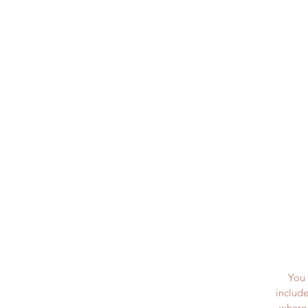
You 
include
where 