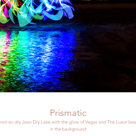
Prismatic
 not-so-dry Jean Dry Lake with the glow of Vegas and The Luxor be
in the background