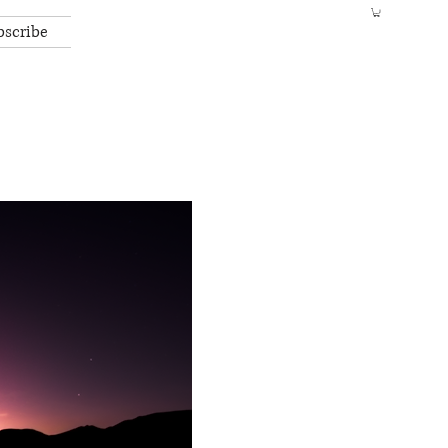
bscribe