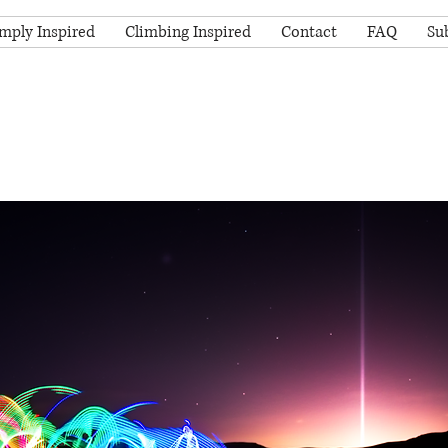
mply Inspired
Climbing Inspired
Contact
FAQ
Su